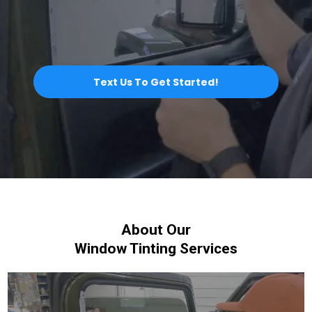
Text Us To Get Started!
About Our
Window Tinting Services