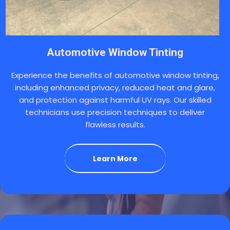
Automotive Window Tinting
Experience the benefits of automotive window tinting,
including enhanced privacy, reduced heat and glare,
and protection against harmful UV rays. Our skilled
technicians use precision techniques to deliver
flawless results.
Learn More