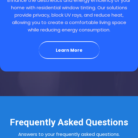
Enhance the aesthetics and energy efficiency of your
home with residential window tinting. Our solutions
provide privacy, block UV rays, and reduce heat,
allowing you to create a comfortable living space
while reducing energy consumption.
Learn More
Frequently Asked Questions
Answers to your frequently asked questions.