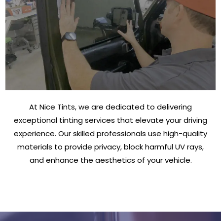
At Nice Tints, we are dedicated to delivering
exceptional tinting services that elevate your driving
experience. Our skilled professionals use high-quality
materials to provide privacy, block harmful UV rays,
and enhance the aesthetics of your vehicle.