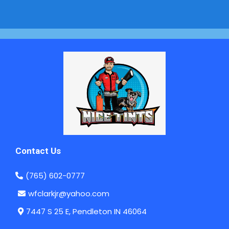
Contact Us
(765) 602-0777
wfclarkjr@yahoo.com
7447 S 25 E, Pendleton IN 46064