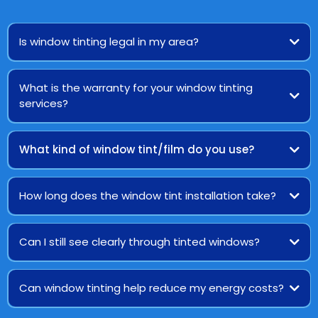
Is window tinting legal in my area?
What is the warranty for your window tinting
services?
What kind of window tint/film do you use?
How long does the window tint installation take?
Can I still see clearly through tinted windows?
Can window tinting help reduce my energy costs?