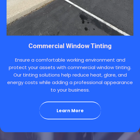
Commercial Window Tinting
Ensure a comfortable working environment and
protect your assets with commercial window tinting.
Our tinting solutions help reduce heat, glare, and
energy costs while adding a professional appearance
to your business.
Learn More