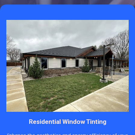
Residential Window Tinting