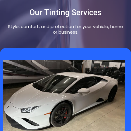
Our Tinting Services
Style, comfort, and protection for your vehicle, home
or business.