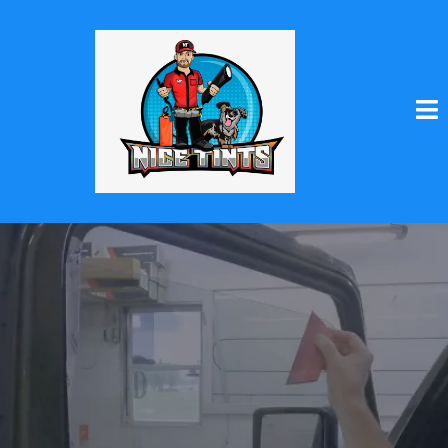
Enhance Your Ride
with Nice Tints!